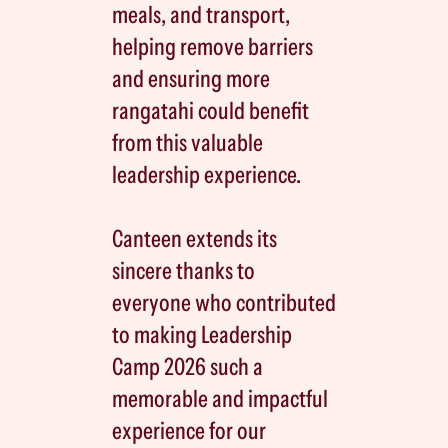
meals, and transport,
helping remove barriers
and ensuring more
rangatahi could benefit
from this valuable
leadership experience.
Canteen extends its
sincere thanks to
everyone who contributed
to making Leadership
Camp 2026 such a
memorable and impactful
experience for our