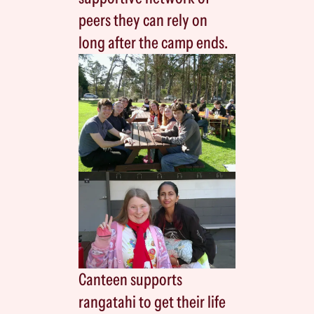
peers they can rely on
long after the camp ends.
Canteen supports
rangatahi to get their life