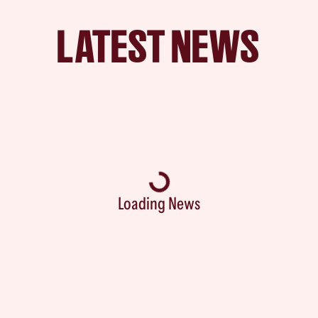
LATEST NEWS
Loading News