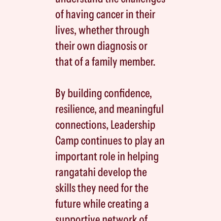
of having cancer in their
lives, whether through
their own diagnosis or
that of a family member.
By building confidence,
resilience, and meaningful
connections, Leadership
Camp continues to play an
important role in helping
rangatahi develop the
skills they need for the
future while creating a
supportive network of