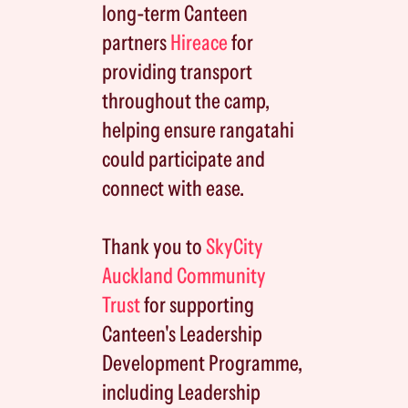
long-term Canteen
partners
Hireace
for
providing transport
throughout the camp,
helping ensure rangatahi
could participate and
connect with ease.
Thank you to
SkyCity
Auckland Community
Trust
for supporting
Canteen's Leadership
Development Programme,
including Leadership