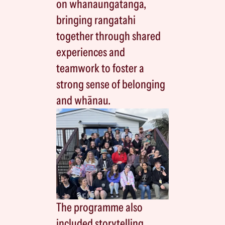
on whanaungatanga,
bringing rangatahi
together through shared
experiences and
teamwork to foster a
strong sense of belonging
and whānau.
The programme also
included storytelling