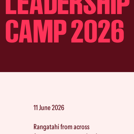
LEADERSHIP
CAMP 2026
11 June 2026
Rangatahi from across