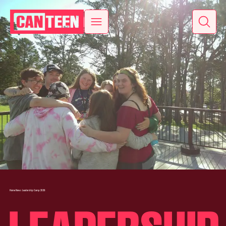
Home
News
Leadership Camp 2026