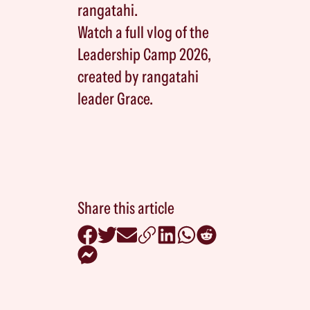
rangatahi.
Watch a full vlog of the
Leadership Camp 2026,
created by rangatahi
leader Grace.
Share this article