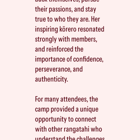
their passions, and stay
true to who they are. Her
inspiring kōrero resonated
strongly with members,
and reinforced the
importance of confidence,
perseverance, and
authenticity.
For many attendees, the
camp provided a unique
opportunity to connect
with other rangatahi who
understand the challenges