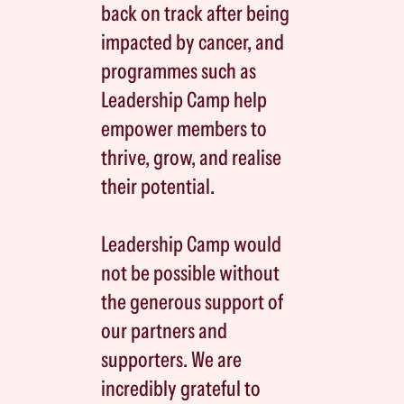
back on track after being
impacted by cancer, and
programmes such as
Leadership Camp help
empower members to
thrive, grow, and realise
their potential.
Leadership Camp would
not be possible without
the generous support of
our partners and
supporters. We are
incredibly grateful to