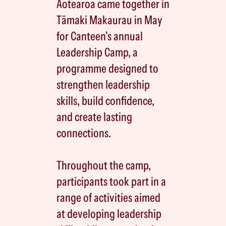
Aotearoa came together in
Tāmaki Makaurau in May
for Canteen's annual
Leadership Camp, a
programme designed to
strengthen leadership
skills, build confidence,
and create lasting
connections.
Throughout the camp,
participants took part in a
range of activities aimed
at developing leadership