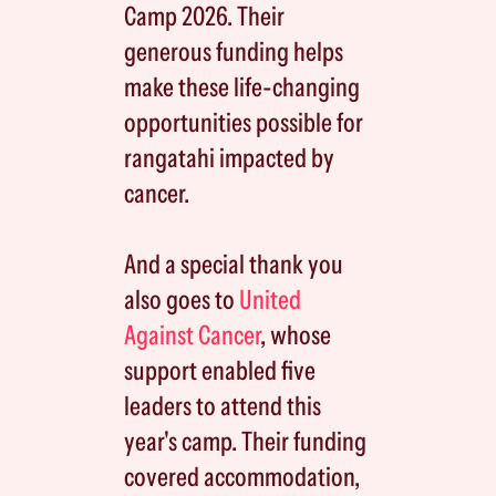
Camp 2026. Their
generous funding helps
make these life-changing
opportunities possible for
rangatahi impacted by
cancer.
And a special thank you
also goes to
United
Against Cancer
, whose
support enabled five
leaders to attend this
year's camp. Their funding
covered accommodation,