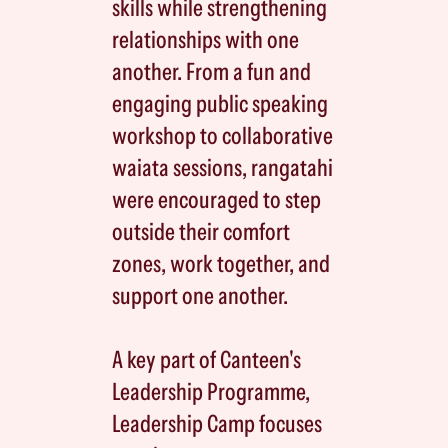
skills while strengthening
relationships with one
another. From a fun and
engaging public speaking
workshop to collaborative
waiata sessions, rangatahi
were encouraged to step
outside their comfort
zones, work together, and
support one another.
A key part of Canteen's
Leadership Programme,
Leadership Camp focuses