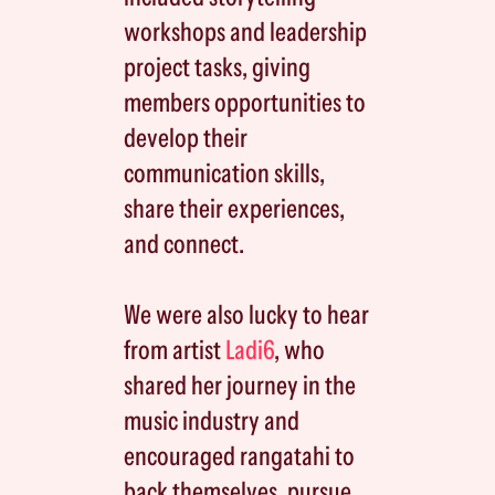
workshops and leadership
project tasks, giving
members opportunities to
develop their
communication skills,
share their experiences,
and connect.
We were also lucky to hear
from artist
Ladi6
, who
shared her journey in the
music industry and
encouraged rangatahi to
back themselves, pursue