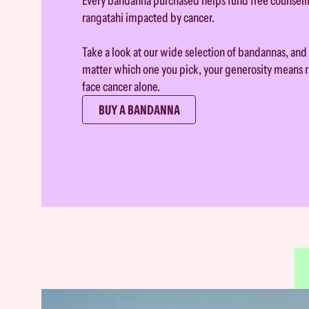
Every bandanna purchased helps fund free counsell
rangatahi impacted by cancer.
Take a look at our wide selection of bandannas, and 
matter which one you pick, your generosity means r
face cancer alone.
BUY A BANDANNA