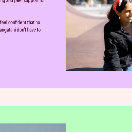
ing and peer support for
feel confident that no
angatahi don’t have to