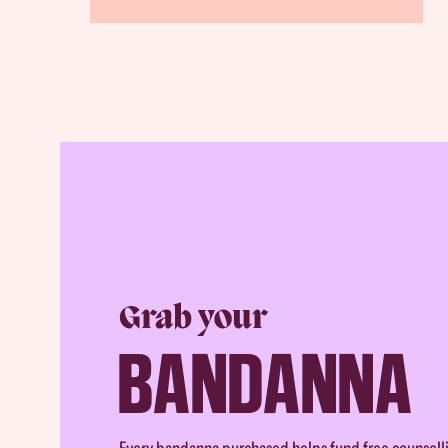
Grab your
BANDANNA