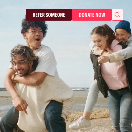
REFER SOMEONE
DONATE NOW