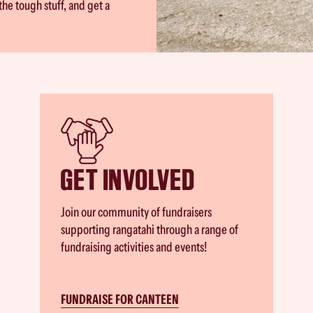
the tough stuff, and get a
GET INVOLVED
Join our community of fundraisers
supporting rangatahi through a range of
fundraising activities and events!
FUNDRAISE FOR CANTEEN