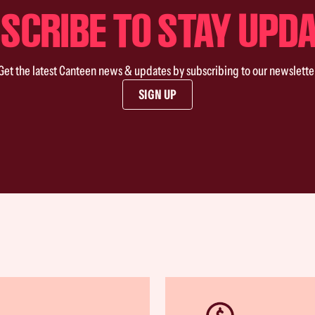
SCRIBE TO STAY UPD
Get the latest Canteen news & updates by subscribing to our newslette
SIGN UP