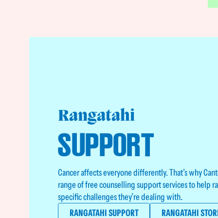
Rangatahi
SUPPORT
Cancer affects everyone differently. That’s why Can
range of free counselling support services to help 
specific challenges they’re dealing with.
RANGATAHI SUPPORT
RANGATAHI STOR