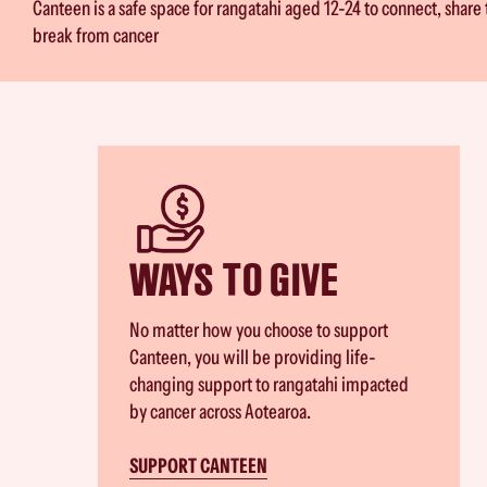
Canteen is a safe space for rangatahi aged 12-24 to connect, share 
break from cancer
WAYS TO GIVE
No matter how you choose to support
Canteen, you will be providing life-
changing support to rangatahi impacted
by cancer across Aotearoa.
SUPPORT CANTEEN