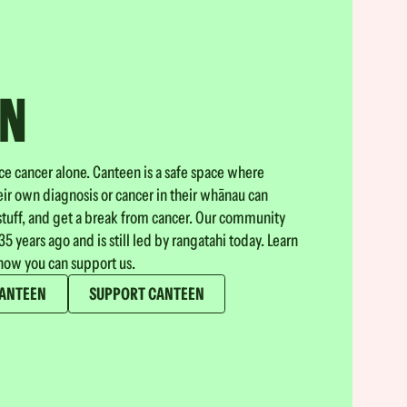
EN
ace cancer alone. Canteen is a safe space where
ir own diagnosis or cancer in their whānau can
stuff, and get a break from cancer. Our community
5 years ago and is still led by rangatahi today. Learn
ow you can support us.
CANTEEN
SUPPORT CANTEEN