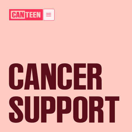
CANCER
SUPPORT