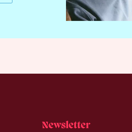
Newsletter