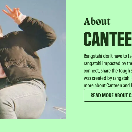
About
CANTE
Rangatahi don’t have to f
rangatahi impacted by the
connect, share the tough 
was created by rangatahi 3
more about Canteen and h
READ MORE ABOUT 