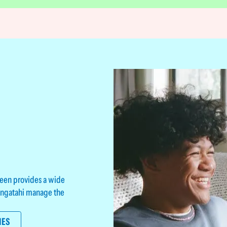
teen provides a wide
rangatahi manage the
IES