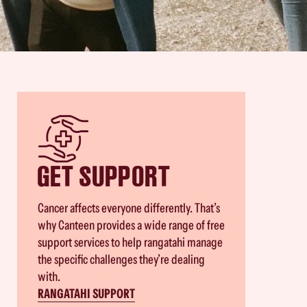
GET SUPPORT
Cancer affects everyone differently. That’s
why Canteen provides a wide range of free
support services to help rangatahi manage
the specific challenges they’re dealing
with.
RANGATAHI SUPPORT