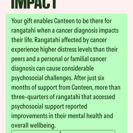
IMPACT
Your gift enables Canteen to be there for
rangatahi when a cancer diagnosis impacts
their life. Rangatahi affected by cancer
experience higher distress levels than their
peers and a personal or familial cancer
diagnosis can cause considerable
psychosocial challenges. After just six
months of support from Canteen, more than
three-quarters of rangatahi that accessed
psychosocial support reported
improvements in their mental health and
overall wellbeing.