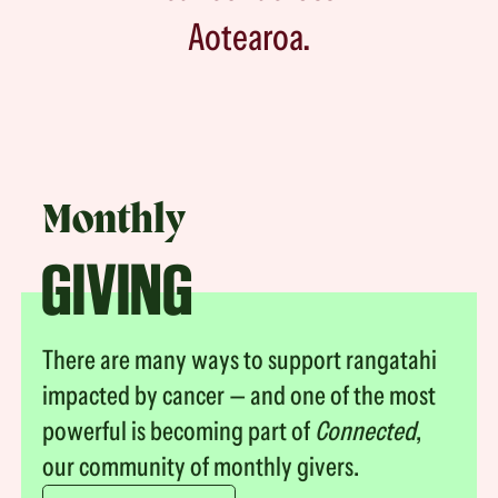
Aotearoa.
Monthly
GIVING
There are many ways to support rangatahi
impacted by cancer — and one of the most
powerful is becoming part of
Connected
,
our community of monthly givers.