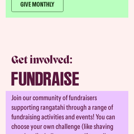
GIVE MONTHLY
Get involved:
FUNDRAISE
Join our community of fundraisers
supporting rangatahi through a range of
fundraising activities and events! You can
choose your own challenge (like shaving