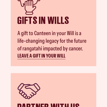
GIFTS IN WILLS
A gift to Canteen in your Will is a
life-changing legacy for the future
of rangatahi impacted by cancer.
LEAVE A GIFT IN YOUR WILL