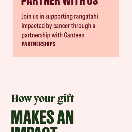
PARTNER WITH US
Join us in supporting rangatahi
impacted by cancer through a
partnership with Canteen
PARTNERSHIPS
How your gift
MAKES AN