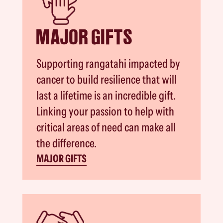
MAJOR GIFTS
Supporting rangatahi impacted by
cancer to build resilience that will
last a lifetime is an incredible gift.
Linking your passion to help with
critical areas of need can make all
the difference.
MAJOR GIFTS