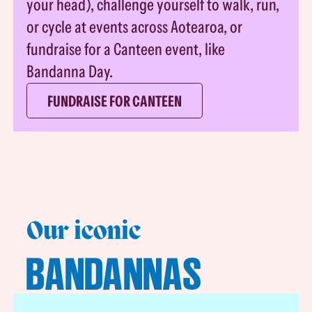
your head), challenge yourself to walk, run,
or cycle at events across Aotearoa, or
fundraise for a Canteen event, like
Bandanna Day.
FUNDRAISE FOR CANTEEN
Our iconic
BANDANNAS