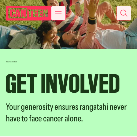
Home
Get involved
GET INVOLVED
Your generosity ensures rangatahi never
have to face cancer alone.