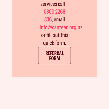
services call
0800 2268
336
, email
info@canteen.org.nz
or fill out this
quick form.
REFERRAL
FORM