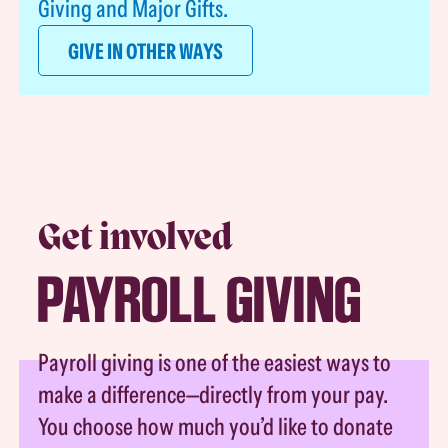
Giving and Major Gifts.
GIVE IN OTHER WAYS
Get involved
PAYROLL GIVING
Payroll giving is one of the easiest ways to
make a difference—directly from your pay.
You choose how much you’d like to donate