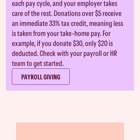
each pay cycle, and your employer takes
care of the rest. Donations over $5 receive
an immediate 33% tax credit, meaning less
is taken from your take-home pay. For
example, if you donate $30, only $20 is
deducted. Check with your payroll or HR
team to get started.
PAYROLL GIVING