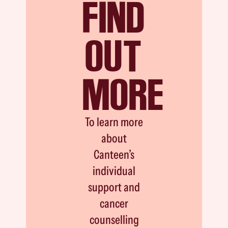
FIND
OUT
MORE
To learn more
about
Canteen’s
individual
support and
cancer
counselling