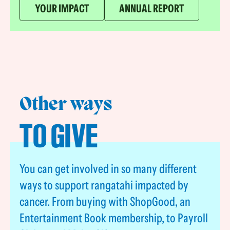
YOUR IMPACT
ANNUAL REPORT
Other ways
TO GIVE
You can get involved in so many different
ways to support rangatahi impacted by
cancer. From buying with ShopGood, an
Entertainment Book membership, to Payroll