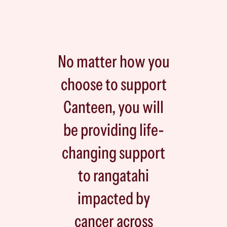
No matter how you
choose to support
Canteen, you will
be providing life-
changing support
to rangatahi
impacted by
cancer across