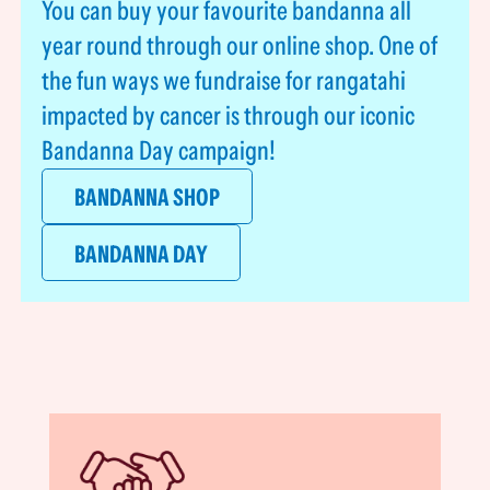
You can buy your favourite bandanna all
year round through our online shop. One of
the fun ways we fundraise for rangatahi
impacted by cancer is through our iconic
Bandanna Day campaign!
BANDANNA SHOP
BANDANNA DAY