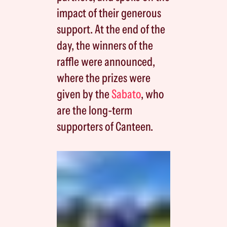
impact of their generous
support. At the end of the
day, the winners of the
raffle were announced,
where the prizes were
given by the
Sabato
, who
are the long-term
supporters of Canteen.