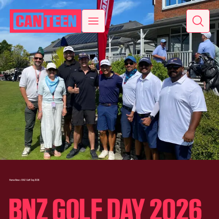
Home
News
BNZ Golf Day 2026
BNZ GOLF DAY 2026