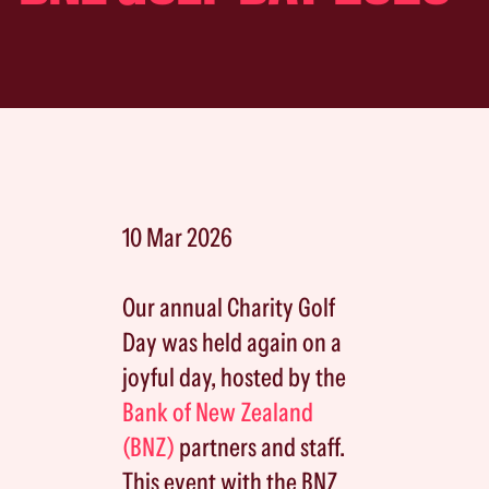
10 Mar 2026
Our annual Charity Golf
Day was held again on a
joyful day, hosted by the
Bank of New Zealand
(BNZ)
partners and staff.
This event with the BNZ