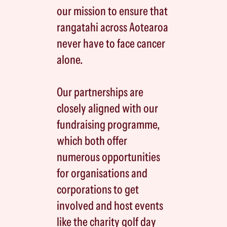
our mission to ensure that
rangatahi across Aotearoa
never have to face cancer
alone.
Our partnerships are
closely aligned with our
fundraising programme,
which both offer
numerous opportunities
for organisations and
corporations to get
involved and host events
like the charity golf day