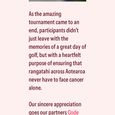
As the amazing
tournament came to an
end, participants didn’t
just leave with the
memories of a great day of
golf, but with a heartfelt
purpose of ensuring that
rangatahi across Aotearoa
never have to face cancer
alone.
Our sincere appreciation
goes our partners
Code