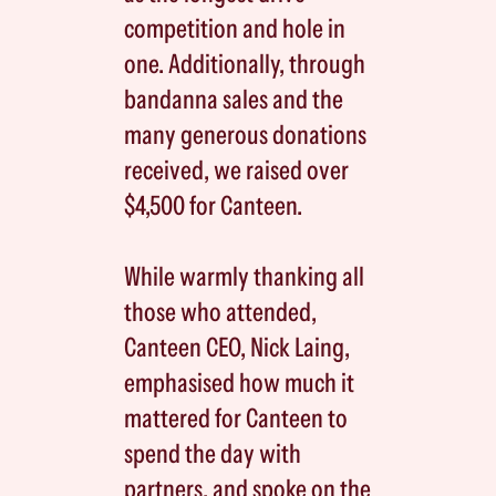
competition and hole in
one. Additionally, through
bandanna sales and the
many generous donations
received, we raised over
$4,500 for Canteen.
While warmly thanking all
those who attended,
Canteen CEO, Nick Laing,
emphasised how much it
mattered for Canteen to
spend the day with
partners, and spoke on the