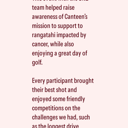
team helped raise
awareness of Canteen’s
mission to support to
rangatahi impacted by
cancer, while also
enjoying a great day of
golf.
Every participant brought
their best shot and
enjoyed some friendly
competitions on the
challenges we had, such
as the longest drive