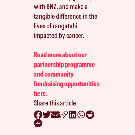
with BNZ, and make a
tangible difference in the
lives of rangatahi
impacted by cancer.
Read more about our
partnership programme
and community
fundraising opportunities
here.
Share this article