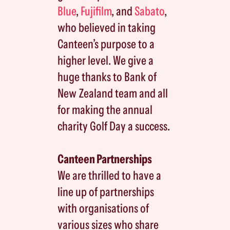
Blue
,
Fujifilm
, and
Sabato
,
who believed in taking
Canteen’s purpose to a
higher level. We give a
huge thanks to Bank of
New Zealand team and all
for making the annual
charity Golf Day a success.
Canteen Partnerships
We are thrilled to have a
line up of partnerships
with organisations of
various sizes who share