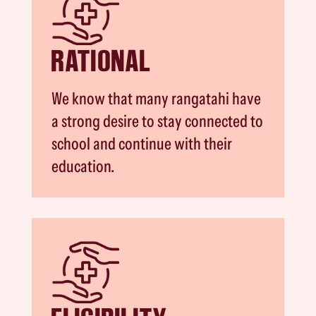
RATIONAL
We know that many rangatahi have
a strong desire to stay connected to
school and continue with their
education.