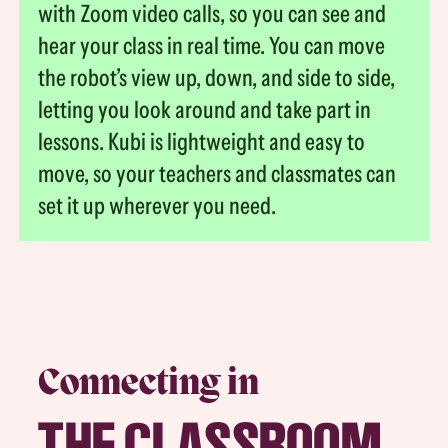
with Zoom video calls, so you can see and
hear your class in real time. You can move
the robot’s view up, down, and side to side,
letting you look around and take part in
lessons. Kubi is lightweight and easy to
move, so your teachers and classmates can
set it up wherever you need.
Connecting in
THE CLASSROOM