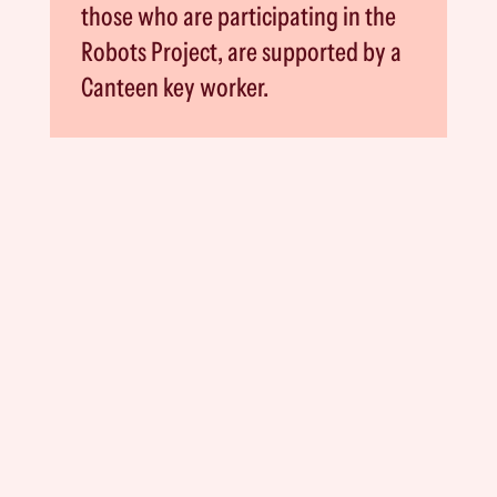
those who are participating in the
Robots Project, are supported by a
Canteen key worker.