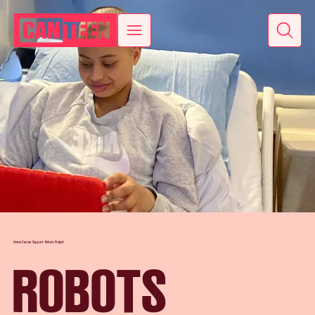
Home
Cancer Support
Robots Project
ROBOTS