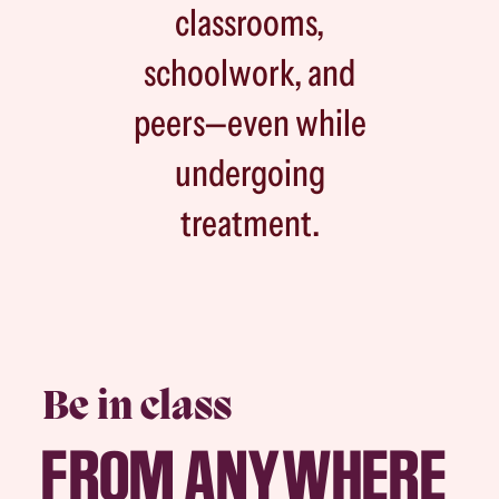
classrooms,
schoolwork, and
peers—even while
undergoing
treatment.
Be in class
FROM ANYWHERE