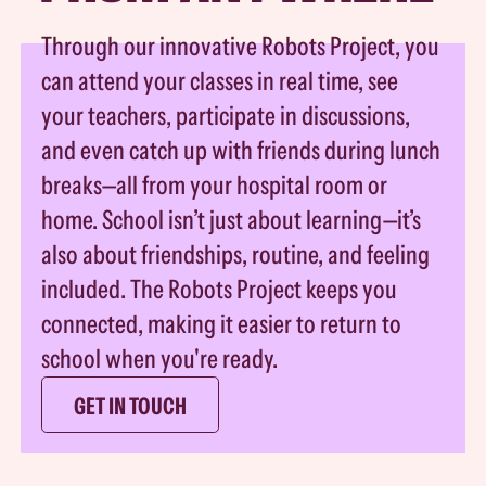
Through our innovative Robots Project, you
can attend your classes in real time, see
your teachers, participate in discussions,
and even catch up with friends during lunch
breaks—all from your hospital room or
home. School isn’t just about learning—it’s
also about friendships, routine, and feeling
included. The Robots Project keeps you
connected, making it easier to return to
school when you're ready.
GET IN TOUCH