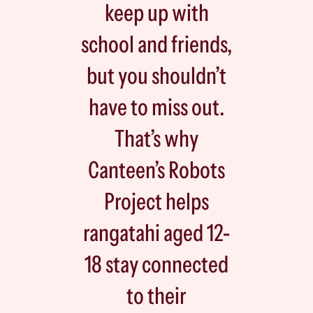
keep up with
school and friends,
but you shouldn’t
have to miss out.
That’s why
Canteen’s Robots
Project helps
rangatahi aged 12-
18 stay connected
to their