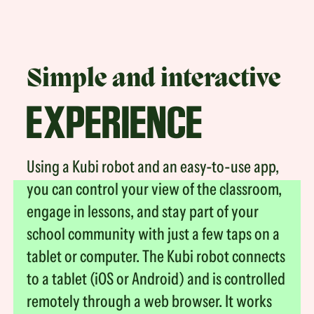
Simple and interactive
EXPERIENCE
Using a Kubi robot and an easy-to-use app,
you can control your view of the classroom,
engage in lessons, and stay part of your
school community with just a few taps on a
tablet or computer. The Kubi robot connects
to a tablet (iOS or Android) and is controlled
remotely through a web browser. It works