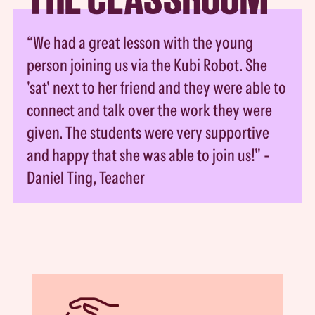
“We had a great lesson with the young
person joining us via the Kubi Robot. She
'sat' next to her friend and they were able to
connect and talk over the work they were
given. The students were very supportive
and happy that she was able to join us!" -
Daniel Ting, Teacher