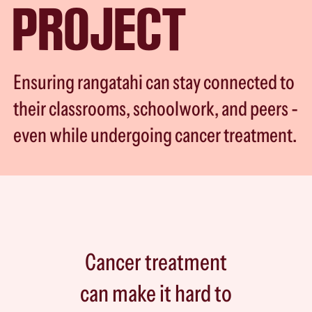
PROJECT
Ensuring rangatahi can stay connected to
their classrooms, schoolwork, and peers -
even while undergoing cancer treatment.
Cancer treatment
can make it hard to