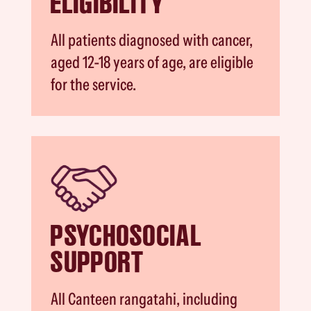
ELIGIBILITY
All patients diagnosed with cancer,
aged 12-18 years of age, are eligible
for the service.
PSYCHOSOCIAL
SUPPORT
All Canteen rangatahi, including