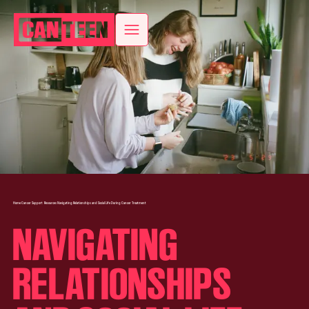
Home
Cancer Support
Resources
Navigating Relationships and Social Life During Cancer Treatment
NAVIGATING
RELATIONSHIPS