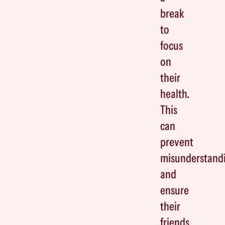
break
to
focus
on
their
health.
This
can
prevent
misunderstand
and
ensure
their
friends