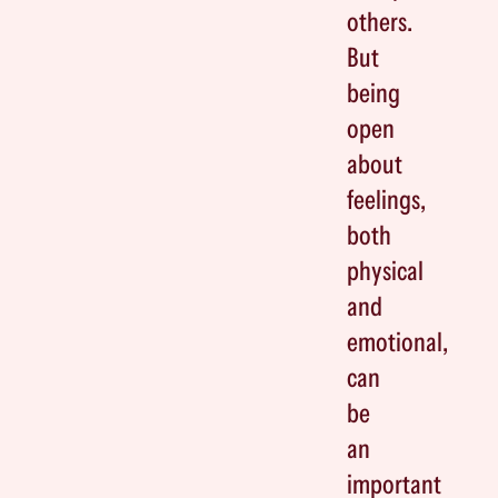
others.
But
being
open
about
feelings,
both
physical
and
emotional,
can
be
an
important