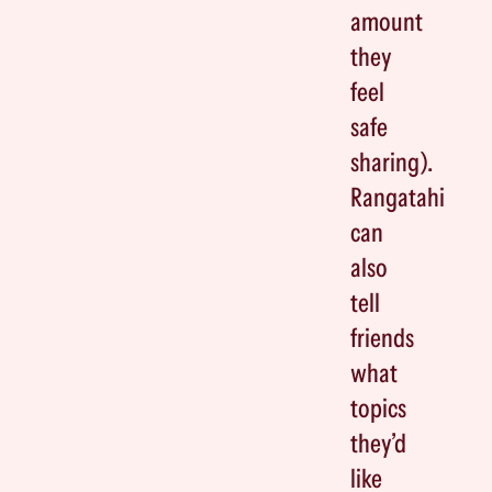
amount
they
feel
safe
sharing).
Rangatahi
can
also
tell
friends
what
topics
they’d
like