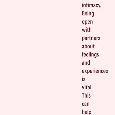
intimacy.
Being
open
with
partners
about
feelings
and
experiences
is
vital.
This
can
help