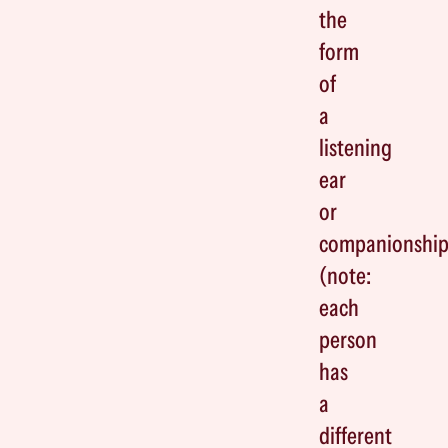
the
form
of
a
listening
ear
or
companionshi
(note:
each
person
has
a
different