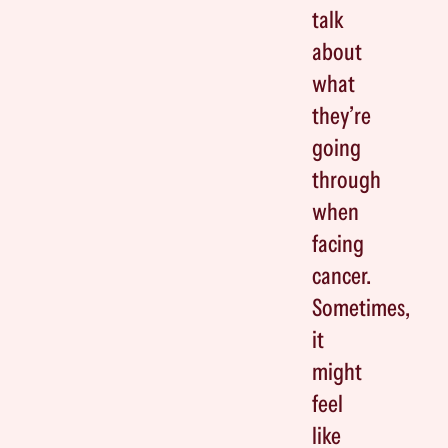
talk
about
what
they’re
going
through
when
facing
cancer.
Sometimes,
it
might
feel
like