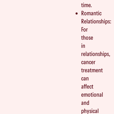
time.
Romantic
Relationships:
For
those
in
relationships,
cancer
treatment
can
affect
emotional
and
physical