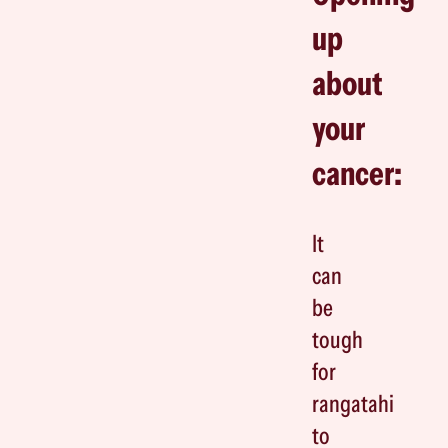
up
about
your
cancer:
It
can
be
tough
for
rangatahi
to