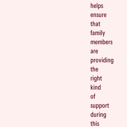
helps
ensure
that
family
members
are
providing
the
right
kind
of
support
during
this