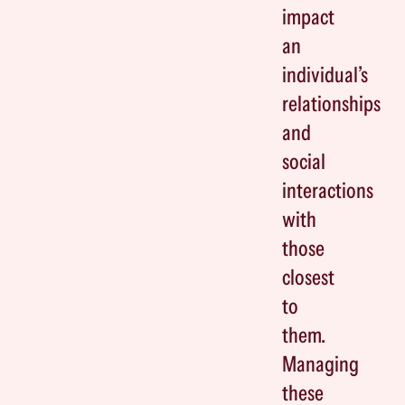
impact
an
individual’s
relationships
and
social
interactions
with
those
closest
to
them.
Managing
these