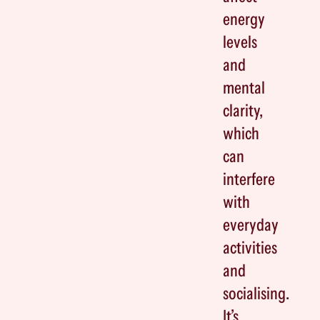
energy
levels
and
mental
clarity,
which
can
interfere
with
everyday
activities
and
socialising.
It’s