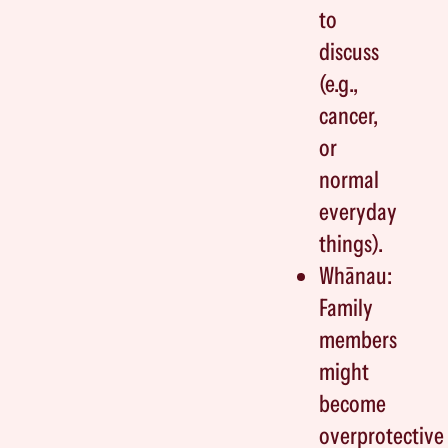
to
discuss
(e.g.,
cancer,
or
normal
everyday
things).
Whānau:
Family
members
might
become
overprotective