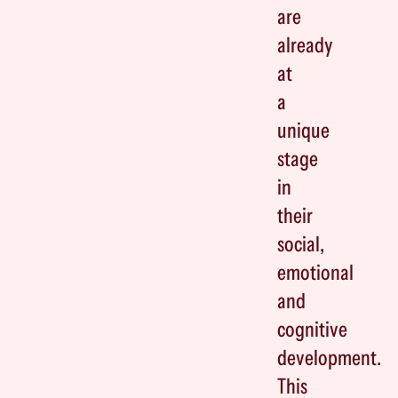
are
already
at
a
unique
stage
in
their
social,
emotional
and
cognitive
development.
This