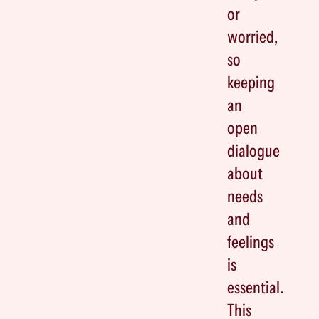
or
worried,
so
keeping
an
open
dialogue
about
needs
and
feelings
is
essential.
This