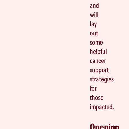
and
will
lay
out
some
helpful
cancer
support
strategies
for
those
impacted.
Opening