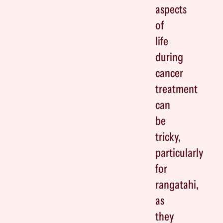
aspects
of
life
during
cancer
treatment
can
be
tricky,
particularly
for
rangatahi,
as
they