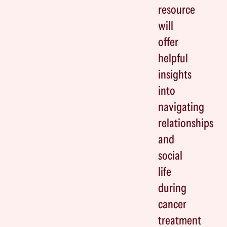
resource
will
offer
helpful
insights
into
navigating
relationships
and
social
life
during
cancer
treatment