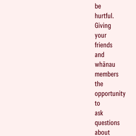
be
hurtful.
Giving
your
friends
and
whānau
members
the
opportunity
to
ask
questions
about