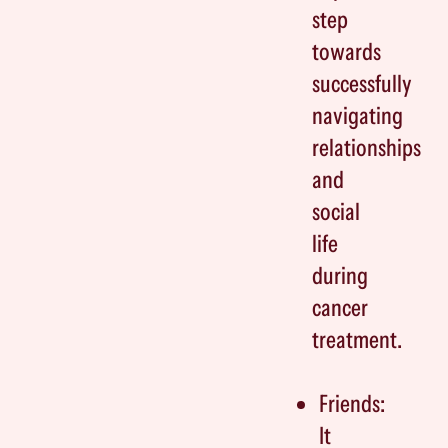
step
towards
successfully
navigating
relationships
and
social
life
during
cancer
treatment.
Friends:
It