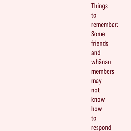
Things
to
remember:
Some
friends
and
whānau
members
may
not
know
how
to
respond