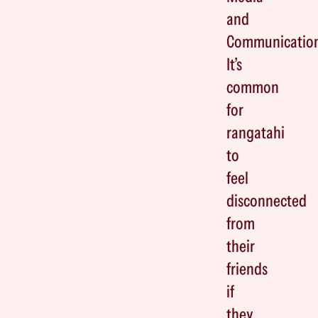
and
Communicatio
It’s
common
for
rangatahi
to
feel
disconnected
from
their
friends
if
they