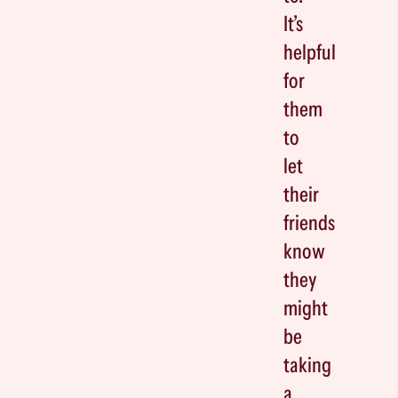
It’s
helpful
for
them
to
let
their
friends
know
they
might
be
taking
a