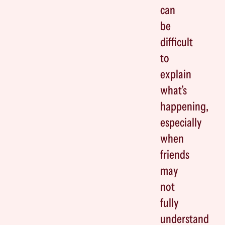
can
be
difficult
to
explain
what’s
happening,
especially
when
friends
may
not
fully
understand