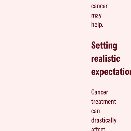
cancer
may
help.
Setting
realistic
expectatio
Cancer
treatment
can
drastically
affect