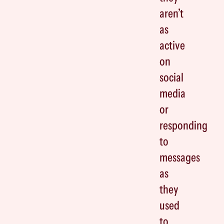
aren’t
as
active
on
social
media
or
responding
to
messages
as
they
used
to.