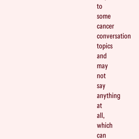
to
some
cancer
conversation
topics
and
may
not
say
anything
at
all,
which
can