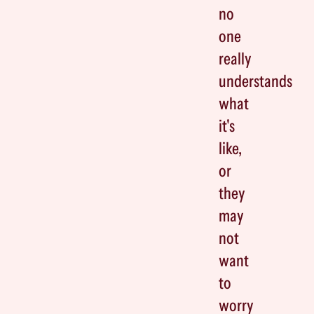
no
one
really
understands
what
it's
like,
or
they
may
not
want
to
worry