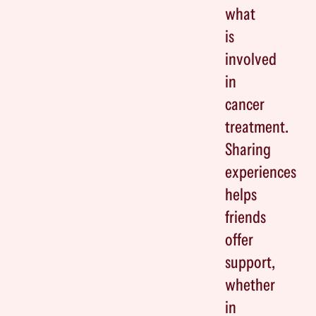
what
is
involved
in
cancer
treatment.
Sharing
experiences
helps
friends
offer
support,
whether
in