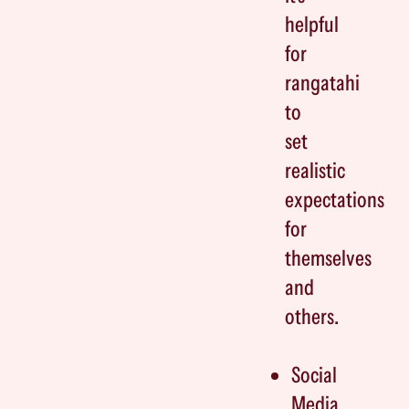
helpful
for
rangatahi
to
set
realistic
expectations
for
themselves
and
others.
Social
Media