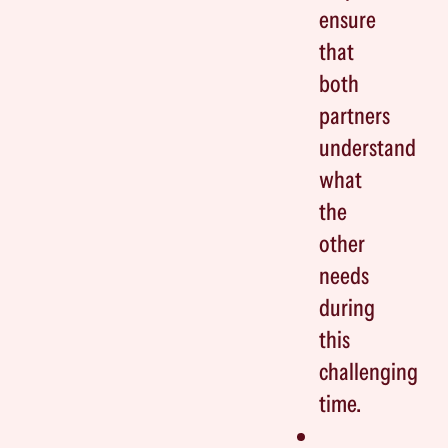
ensure
that
both
partners
understand
what
the
other
needs
during
this
challenging
time.