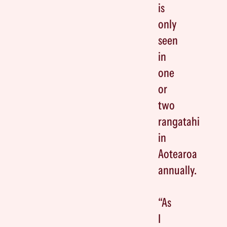
is
only
seen
in
one
or
two
rangatahi
in
Aotearoa
annually.
“As
I