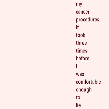
my
cancer
procedures.
It
took
three
times
before
I
was
comfortable
enough
to
lie