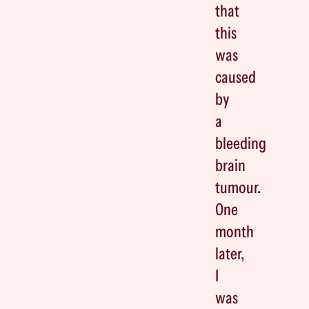
that
this
was
caused
by
a
bleeding
brain
tumour.
One
month
later,
I
was