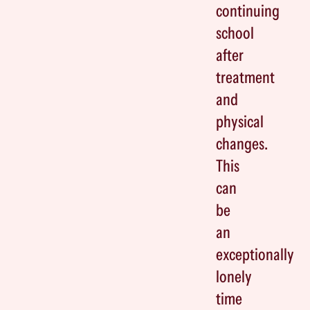
continuing
school
after
treatment
and
physical
changes.
This
can
be
an
exceptionally
lonely
time