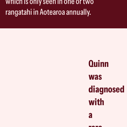
which is only seen in one or two
rangatahi in Aotearoa annually.
Quinn
was
diagnosed
with
a