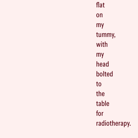
flat
on
my
tummy,
with
my
head
bolted
to
the
table
for
radiotherapy.