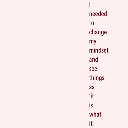
I
needed
to
change
my
mindset
and
see
things
as
‘it
is
what
it