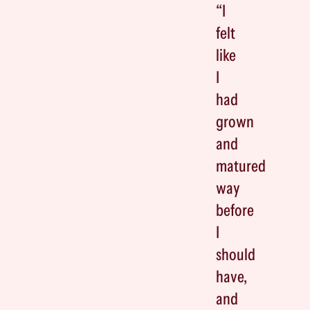
“I
felt
like
I
had
grown
and
matured
way
before
I
should
have,
and