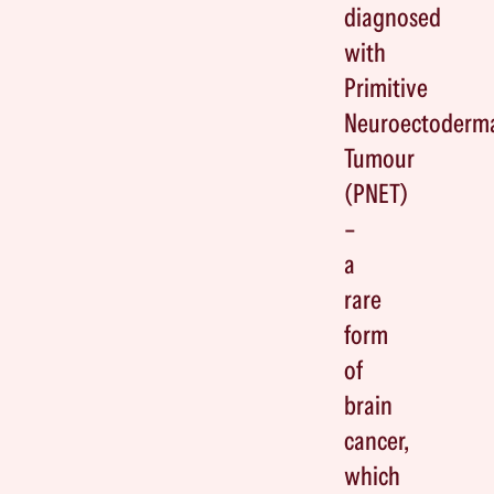
diagnosed
with
Primitive
Neuroectoderm
Tumour
(PNET)
–
a
rare
form
of
brain
cancer,
which