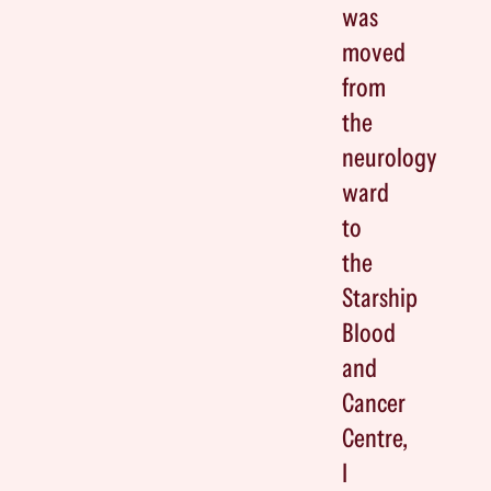
was
moved
from
the
neurology
ward
to
the
Starship
Blood
and
Cancer
Centre,
I