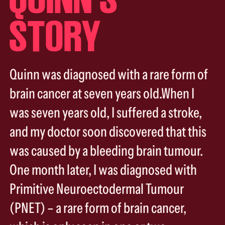
STORY
Quinn was diagnosed with a rare form of
brain cancer at seven years old.When I
was seven years old, I suffered a stroke,
and my doctor soon discovered that this
was caused by a bleeding brain tumour.
One month later, I was diagnosed with
Primitive Neuroectodermal Tumour
(PNET) – a rare form of brain cancer,