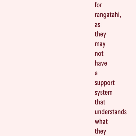
for
rangatahi,
as
they
may
not
have
a
support
system
that
understands
what
they