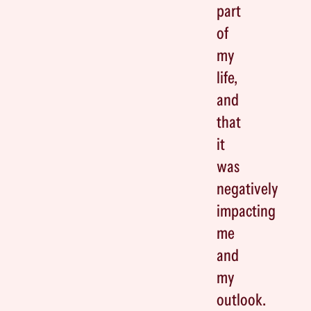
part
of
my
life,
and
that
it
was
negatively
impacting
me
and
my
outlook.