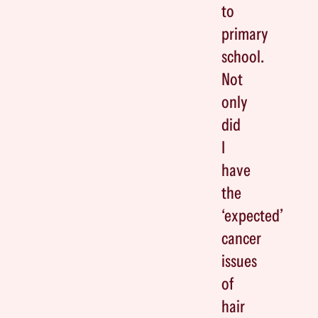
to
primary
school.
Not
only
did
I
have
the
‘expected’
cancer
issues
of
hair