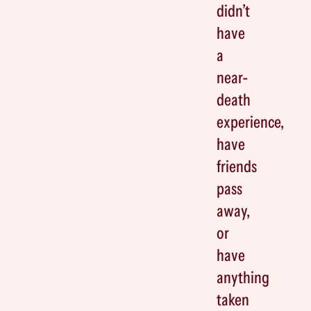
didn’t
have
a
near-
death
experience,
have
friends
pass
away,
or
have
anything
taken