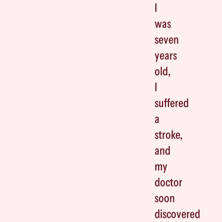
I
was
seven
years
old,
I
suffered
a
stroke,
and
my
doctor
soon
discovered