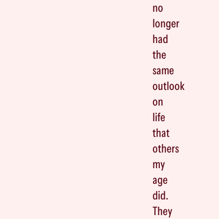
no
longer
had
the
same
outlook
on
life
that
others
my
age
did.
They