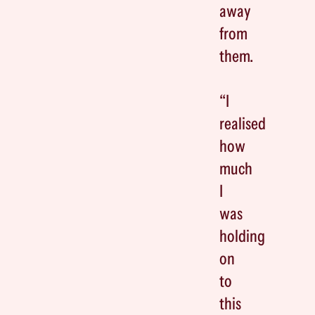
away
from
them.
“I
realised
how
much
I
was
holding
on
to
this