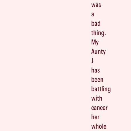
was
a
bad
thing.
My
Aunty
J
has
been
battling
with
cancer
her
whole