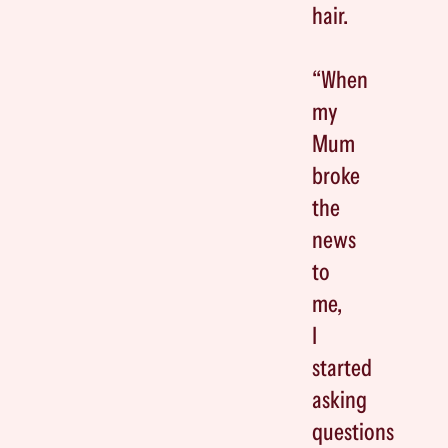
hair.
“When
my
Mum
broke
the
news
to
me,
I
started
asking
questions