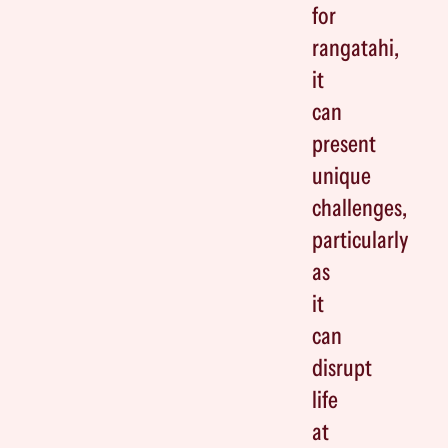
for
rangatahi,
it
can
present
unique
challenges,
particularly
as
it
can
disrupt
life
at