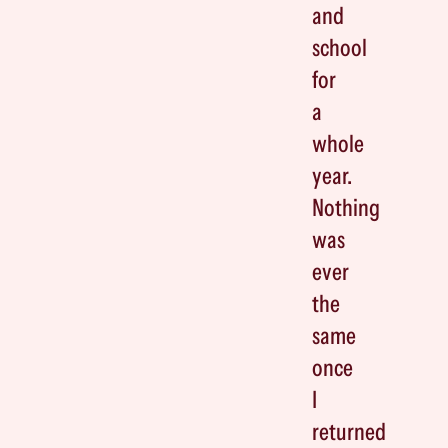
and
school
for
a
whole
year.
Nothing
was
ever
the
same
once
I
returned