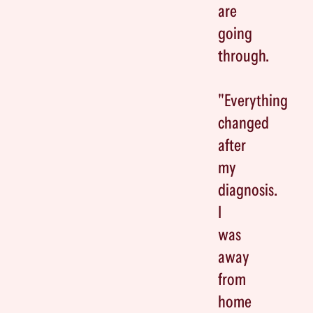
are
going
through.
"Everything
changed
after
my
diagnosis.
I
was
away
from
home