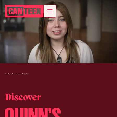
Home
Cancer Support
Rangatahi Stories
Quinn
Discover
QUINN’S