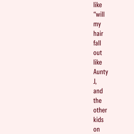
like
“will
my
hair
fall
out
like
Aunty
J,
and
the
other
kids
on