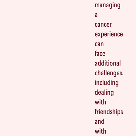
managing
a
cancer
experience
can
face
additional
challenges,
including
dealing
with
friendships
and
with