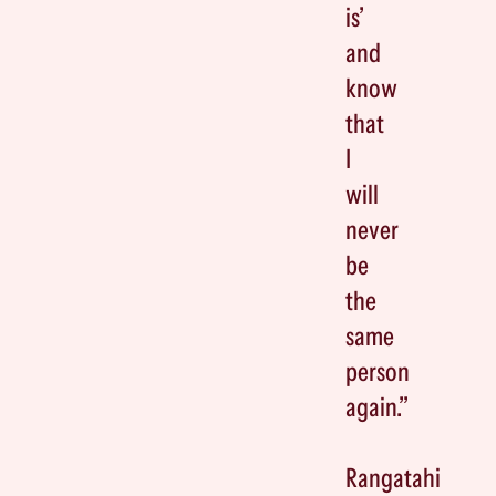
is’
and
know
that
I
will
never
be
the
same
person
again.”
Rangatahi