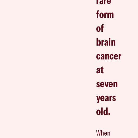
rare
form
of
brain
cancer
at
seven
years
old.
When