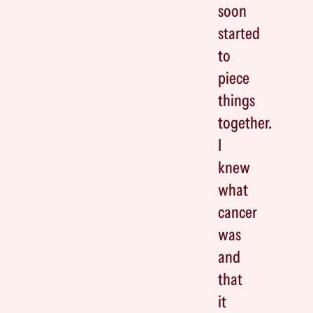
soon
started
to
piece
things
together.
I
knew
what
cancer
was
and
that
it