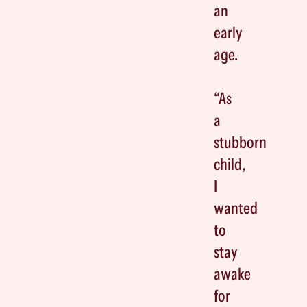
an
early
age.
“As
a
stubborn
child,
I
wanted
to
stay
awake
for