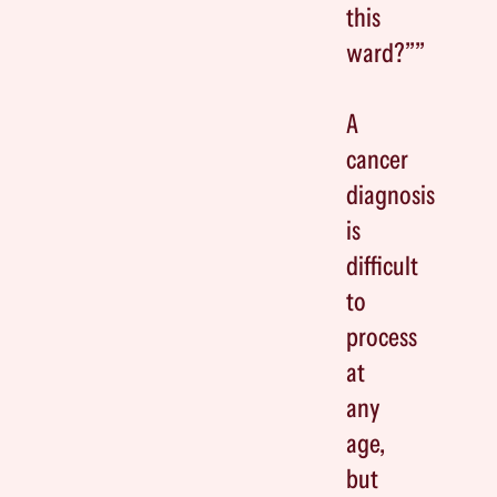
this
ward?””
A
cancer
diagnosis
is
difficult
to
process
at
any
age,
but