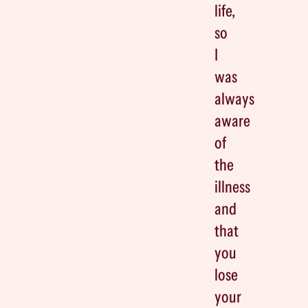
life,
so
I
was
always
aware
of
the
illness
and
that
you
lose
your