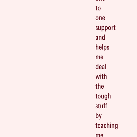
to
one
support
and
helps
me
deal
with
the
tough
stuff
by
teaching
me