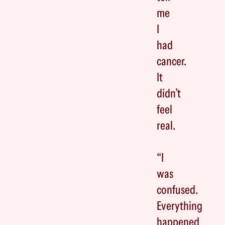
me
I
had
cancer.
It
didn’t
feel
real.
“I
was
confused.
Everything
happened