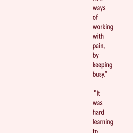
ways
of
working
with
pain,
by
keeping
busy.”
"It
was
hard
learning
to