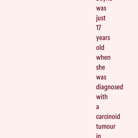
was
just
17
years
old
when
she
was
diagnosed
with
a
carcinoid
tumour
in