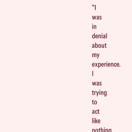
"I
was
in
denial
about
my
experience.
I
was
trying
to
act
like
nothing