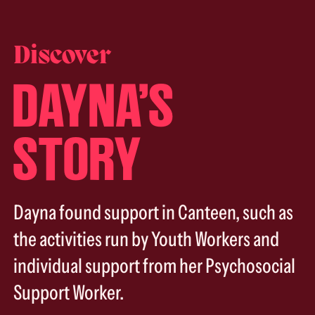
Discover
DAYNA’S
STORY
Dayna found support in Canteen, such as
the activities run by Youth Workers and
individual support from her Psychosocial
Support Worker.