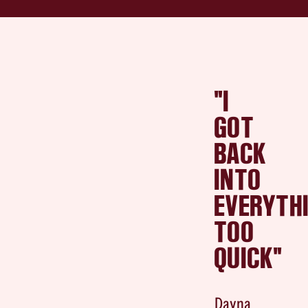
"I
GOT
BACK
INTO
EVERYTH
TOO
QUICK"
Dayna