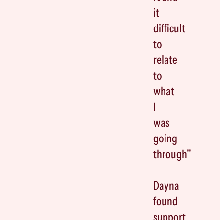
it
difficult
to
relate
to
what
I
was
going
through"
Dayna
found
support