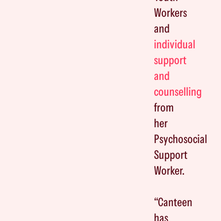
Workers
and
individual
support
and
counselling
from
her
Psychosocial
Support
Worker.
“Canteen
has