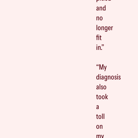
and
no
longer
fit
in.”
“My
diagnosis
also
took
a
toll
on
my