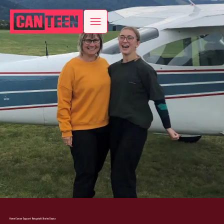
Home
Cancer Support
Rangatahi Stories
Dayna