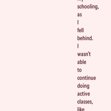
schooling,
as
I
fell
behind.
I
wasn’t
able
to
continue
doing
active
classes,
like