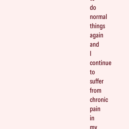
do
normal
things
again
and
I
continue
to
suffer
from
chronic
pain
in
my