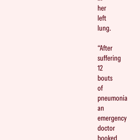
her
left
lung.
“After
suffering
12
bouts
of
pneumonia
an
emergency
doctor
booked