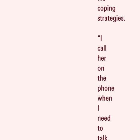
coping
strategies.
“I
call
her
on
the
phone
when
I
need
to
talk,