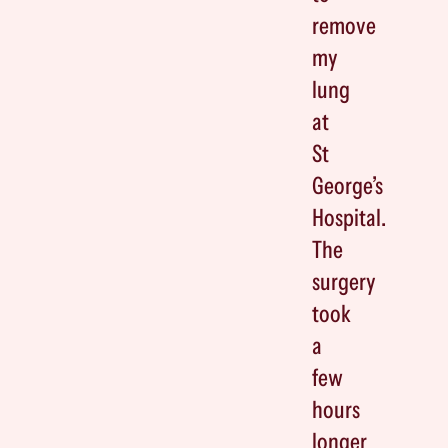
remove
my
lung
at
St
George’s
Hospital.
The
surgery
took
a
few
hours
longer