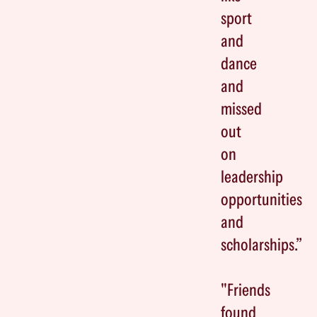
sport
and
dance
and
missed
out
on
leadership
opportunities
and
scholarships.”
"Friends
found