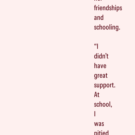
friendships
and
schooling.
“I
didn’t
have
great
support.
At
school,
I
was
pitied