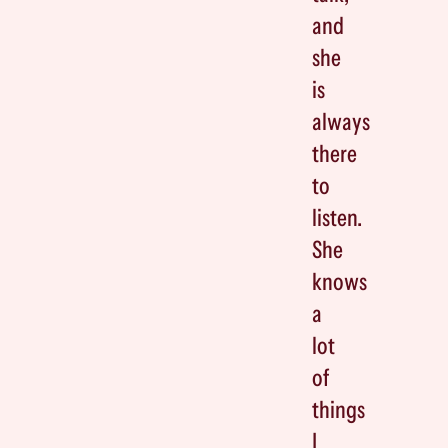
and
she
is
always
there
to
listen.
She
knows
a
lot
of
things
I