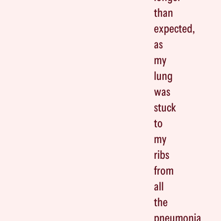
than
expected,
as
my
lung
was
stuck
to
my
ribs
from
all
the
pneumonia