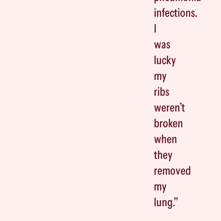
infections.
I
was
lucky
my
ribs
weren’t
broken
when
they
removed
my
lung.”