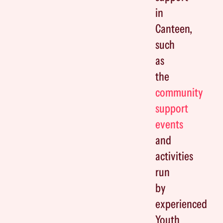
in
Canteen,
such
as
the
community
support
events
and
activities
run
by
experienced
Youth