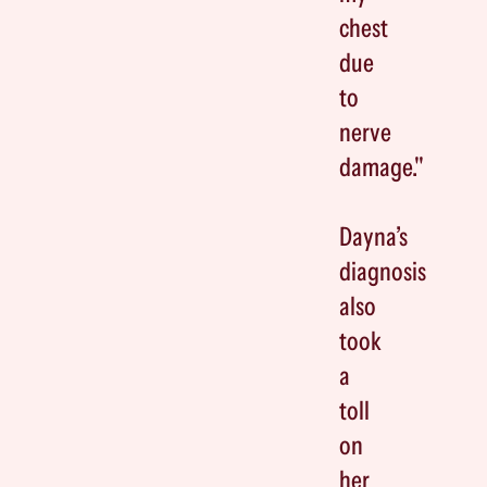
chest
due
to
nerve
damage."
Dayna’s
diagnosis
also
took
a
toll
on
her