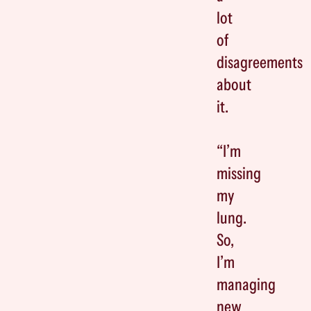
lot
of
disagreements
about
it.
“I’m
missing
my
lung.
So,
I’m
managing
new