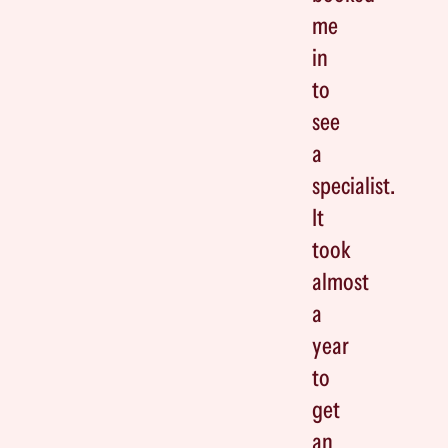
me
in
to
see
a
specialist.
It
took
almost
a
year
to
get
an