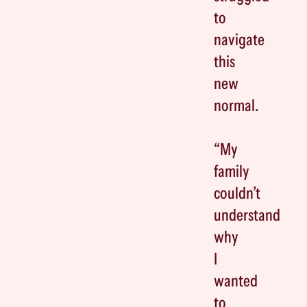
to
navigate
this
new
normal.
“My
family
couldn’t
understand
why
I
wanted
to