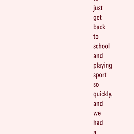
just
get
back
to
school
and
playing
sport
so
quickly,
and
we
had
a