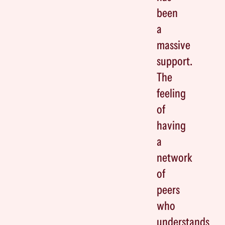
been
a
massive
support.
The
feeling
of
having
a
network
of
peers
who
understands