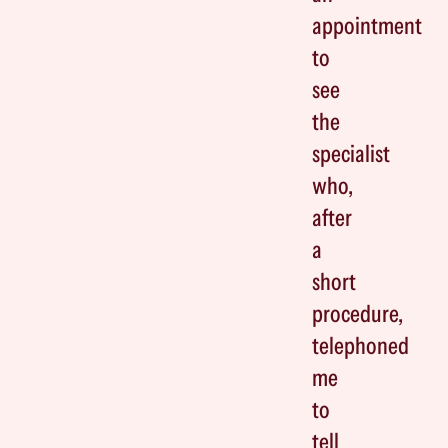
appointment
to
see
the
specialist
who,
after
a
short
procedure,
telephoned
me
to
tell