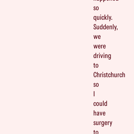
so
quickly.
Suddenly,
we
were
driving
to
Christchurch
so
I
could
have
surgery
to