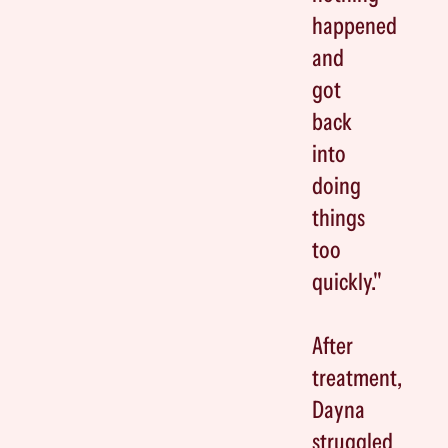
happened
and
got
back
into
doing
things
too
quickly."
After
treatment,
Dayna
struggled