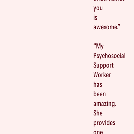
you
is
awesome.”
“My
Psychosocial
Support
Worker
has
been
amazing.
She
provides
one